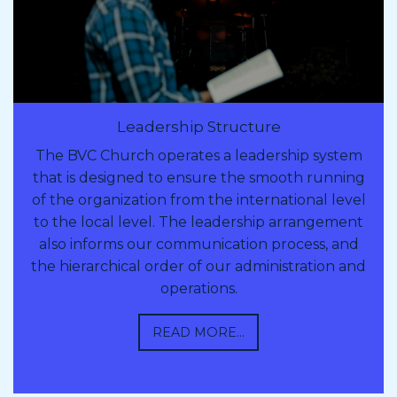
Leadership Structure
The BVC Church operates a leadership system
that is designed to ensure the smooth running
of the organization from the international level
to the local level. The leadership arrangement
also informs our communication process, and
the hierarchical order of our administration and
operations.
READ MORE...