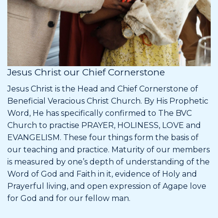
Jesus Christ our Chief Cornerstone
Jesus Christ is the Head and Chief Cornerstone of
Beneficial Veracious Christ Church. By His Prophetic
Word, He has specifically confirmed to The BVC
Church to practise PRAYER, HOLINESS, LOVE and
EVANGELISM. These four things form the basis of
our teaching and practice. Maturity of our members
is measured by one’s depth of understanding of the
Word of God and Faith in it, evidence of Holy and
Prayerful living, and open expression of Agape love
for God and for our fellow man.