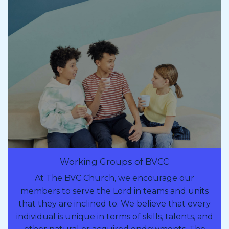
Working Groups of BVCC
At The BVC Church, we encourage our
members to serve the Lord in teams and units
that they are inclined to. We believe that every
individual is unique in terms of skills, talents, and