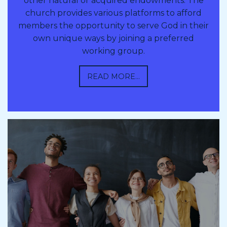
other natural or acquired endowments. The
church provides various platforms to afford
members the opportunity to serve God in their
own unique ways by joining a preferred
working group.
READ MORE...