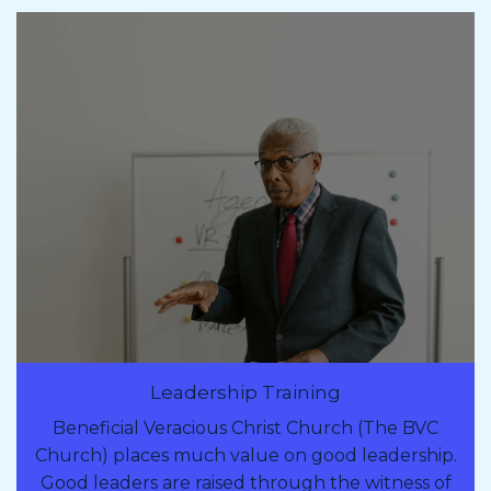
Leadership Training
Beneficial Veracious Christ Church (The BVC
Church) places much value on good leadership.
Good leaders are raised through the witness of