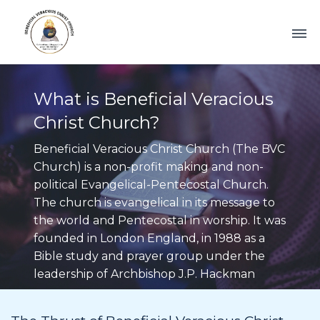
What is Beneficial Veracious
Christ Church?
Beneficial Veracious Christ Church (The BVC
Church) is a non-profit making and non-
political Evangelical-Pentecostal Church.
The church is evangelical in its message to
the world and Pentecostal in worship. It was
founded in London England, in 1988 as a
Bible study and prayer group under the
leadership of Archbishop J.P. Hackman