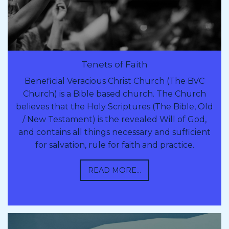
Tenets of Faith
Beneficial Veracious Christ Church (The BVC
Church) is a Bible based church. The Church
believes that the Holy Scriptures (The Bible, Old
/ New Testament) is the revealed Will of God,
and contains all things necessary and sufficient
for salvation, rule for faith and practice.
READ MORE...