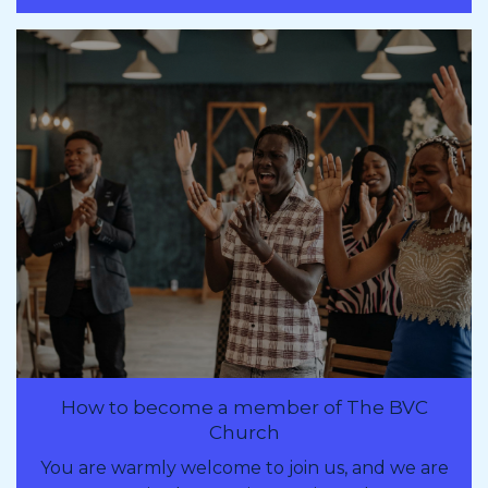
How to become a member of The BVC
Church
You are warmly welcome to join us, and we are