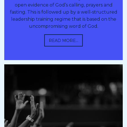
open evidence of God’s calling, prayers and
fasting. This is followed up by a well-structured
leadership training regime that is based on the
uncompromising word of God.
READ MORE...