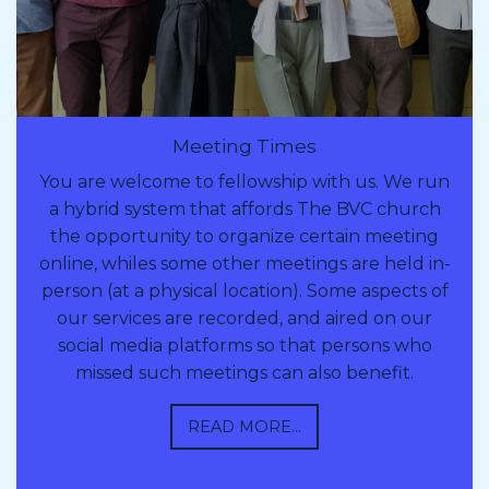
Meeting Times
You are welcome to fellowship with us. We run
a hybrid system that affords The BVC church
the opportunity to organize certain meeting
online, whiles some other meetings are held in-
person (at a physical location). Some aspects of
our services are recorded, and aired on our
social media platforms so that persons who
missed such meetings can also benefit.
READ MORE...