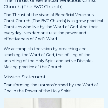
The Thrust of Beneficial Veracious Christ
Church (The BVC Church)
The Thrust of the vision of Beneficial Veracious
Christ Church (The BVC Church) is to grow practical
Christians who live by the Word of God. And their
everyday lives demonstrate the power and
effectiveness of God’s Word.
We accomplish the vision by preaching and
teaching the Word of God, the infilling of the
anointing of the Holy Spirit and active Disciple-
Making practice of the Church.
Mission Statement
Transforming the untransformed by the Word of
God in the Power of the Holy Spirit.