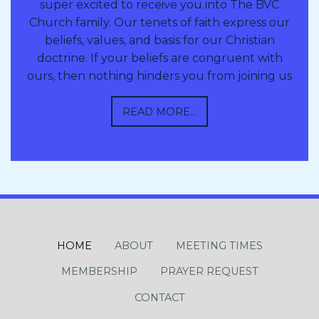
super excited to receive you into The BVC
Church family. Our tenets of faith express our
beliefs, values, and basis for our Christian
doctrine. If your beliefs are congruent with
ours, then nothing hinders you from joining us
READ MORE...
HOME
ABOUT
MEETING TIMES
MEMBERSHIP
PRAYER REQUEST
CONTACT