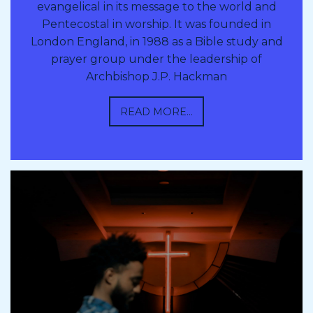
evangelical in its message to the world and
Pentecostal in worship. It was founded in
London England, in 1988 as a Bible study and
prayer group under the leadership of
Archbishop J.P. Hackman
READ MORE...