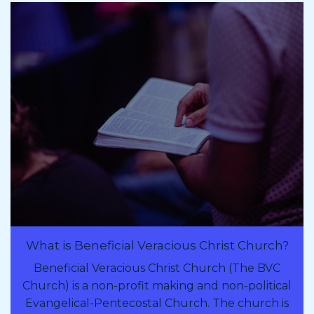
What is Beneficial Veracious Christ Church?
Beneficial Veracious Christ Church (The BVC
Church) is a non-profit making and non-political
Evangelical-Pentecostal Church. The church is